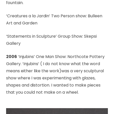
fountain.
‘Creatures a la Jardin’ Two Person show: Bulleen
Art and Garden
‘Statements in Sculpture’ Group Show: Skepsi
Gallery
2006
‘Injubins’ One Man Show: Northcote Pottery
Gallery. ‘Injubins’ ( I do not know what the word
means either like the work)was a very sculptural
show where I was experimenting with glazes,
shapes and distortion. I wanted to make pieces
that you could not make on a wheel.