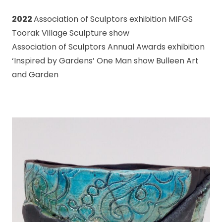
2022
Association of Sculptors exhibition MIFGS
Toorak Village Sculpture show
Association of Sculptors Annual Awards exhibition
‘Inspired by Gardens’ One Man show Bulleen Art
and Garden