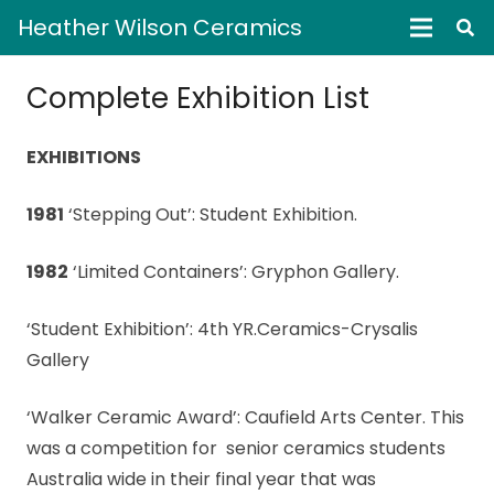
Heather Wilson Ceramics
Complete Exhibition List
EXHIBITIONS
1981
‘Stepping Out’: Student Exhibition.
1982
‘Limited Containers’: Gryphon Gallery.
‘Student Exhibition’: 4th YR.Ceramics-Crysalis
Gallery
‘Walker Ceramic Award’: Caufield Arts Center. This
was a competition for senior ceramics students
Australia wide in their final year that was