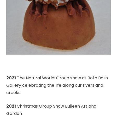
2021
The Natural World: Group show at Bolin Bolin
Gallery celebrating the life along our rivers and
creeks.
2021
Christmas Group Show Bulleen Art and
Garden