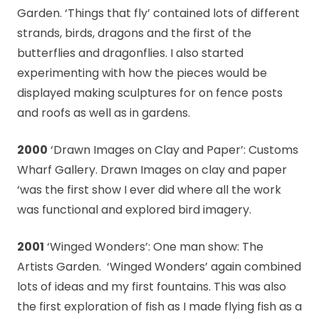
Garden. ‘Things that fly’ contained lots of different
strands, birds, dragons and the first of the
butterflies and dragonflies. I also started
experimenting with how the pieces would be
displayed making sculptures for on fence posts
and roofs as well as in gardens.
2000
‘Drawn Images on Clay and Paper’: Customs
Wharf Gallery. Drawn Images on clay and paper
‘was the first show I ever did where all the work
was functional and explored bird imagery.
2001
‘Winged Wonders’: One man show: The
Artists Garden. ‘Winged Wonders’ again combined
lots of ideas and my first fountains. This was also
the first exploration of fish as I made flying fish as a