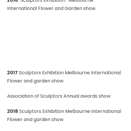
2016
‘Sculptors Exhibition’: Melbourne
International Flower and Garden show.
2017
Sculptors Exhibition Melbourne International
Flower and garden show
Association of Sculptors Annual awards show
2018
Sculptors Exhibition Melbourne International
Flower and garden show