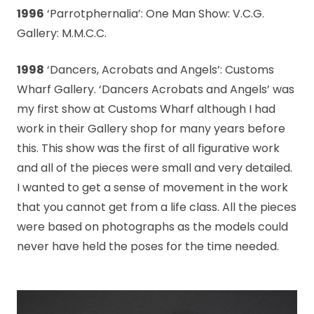
1996
‘Parrotphernalia’: One Man Show: V.C.G.
Gallery: M.M.C.C.
1998
‘Dancers, Acrobats and Angels’: Customs
Wharf Gallery. ‘Dancers Acrobats and Angels’ was
my first show at Customs Wharf although I had
work in their Gallery shop for many years before
this. This show was the first of all figurative work
and all of the pieces were small and very detailed.
I wanted to get a sense of movement in the work
that you cannot get from a life class. All the pieces
were based on photographs as the models could
never have held the poses for the time needed.