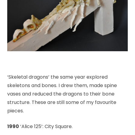
‘Skeletal dragons’ the same year explored
skeletons and bones. I drew them, made spine
vases and reduced the dragons to their bone
structure. These are still some of my favourite
pieces.
1990
‘Alice 125’: City Square.