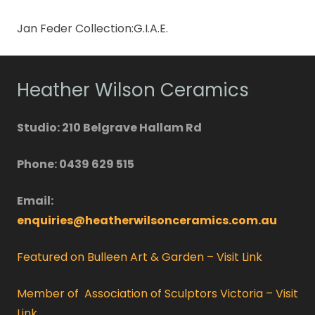
Jan Feder Collection:G.I.A.E.
Heather Wilson Ceramics
Studio: 210 Belgrave Hallam Rd
Phone: 0439 629 515
Email:
enquiries@heatherwilsonceramics.com.au
Featured on Bulleen Art & Garden – Visit Link
Member of Association of Sculptors Victoria – Visit
Link