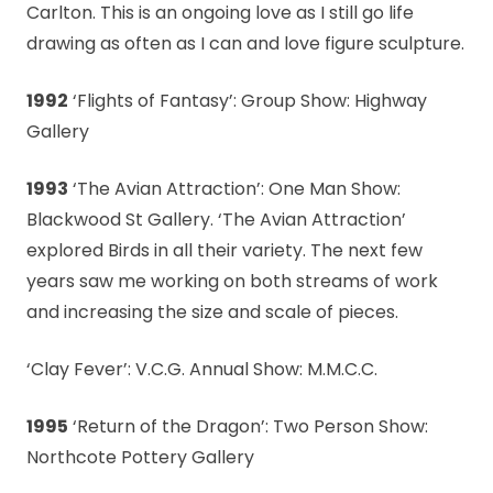
Carlton. This is an ongoing love as I still go life
drawing as often as I can and love figure sculpture.
1992
‘Flights of Fantasy’: Group Show: Highway
Gallery
1993
‘The Avian Attraction’: One Man Show:
Blackwood St Gallery. ‘The Avian Attraction’
explored Birds in all their variety. The next few
years saw me working on both streams of work
and increasing the size and scale of pieces.
‘Clay Fever’: V.C.G. Annual Show: M.M.C.C.
1995
‘Return of the Dragon’: Two Person Show:
Northcote Pottery Gallery