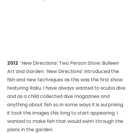
2012
‘New Directions’ Two Person Show: Bulleen
Art and Garden. ‘New Directions’ introduced the
fish and new techniques as this was the first show
featuring Raku. I have always wanted to scuba dive
and as a child collected dive magazines and
anything about fish so in some ways it is surprising
it took the images this long to start appearing. I
wanted to make fish that would swim through the
plans in the garden.