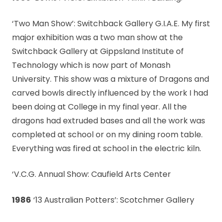
‘Two Man Show’: Switchback Gallery G.I.A.E. My first
major exhibition was a two man show at the
Switchback Gallery at Gippsland Institute of
Technology which is now part of Monash
University. This show was a mixture of Dragons and
carved bowls directly influenced by the work I had
been doing at College in my final year. All the
dragons had extruded bases and all the work was
completed at school or on my dining room table.
Everything was fired at school in the electric kiln.
‘V.C.G. Annual Show: Caufield Arts Center
1986
‘13 Australian Potters’: Scotchmer Gallery