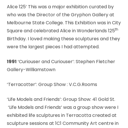
Alice 125’ This was a major exhibition curated by
who was the Director of the Gryphon Gallery at
Melbourne State College. This Exhibition was in City
th
Square and celebrated Alice in Wonderlands 125
Birthday. I loved making these sculptures and they
were the largest pieces I had attempted.
1991
‘Curiouser and Curiouser’: Stephen Fletcher
Gallery-Williamstown
‘Terracotter’: Group Show : V.C.G.Rooms
‘Life Models and Friends’: Group Show: 41 Gold St.
‘Life Models and Friends’ was a group show were I
exhibited life sculptures in Terracotta created at
sculpture sessions at 1C1 Community Art centre in