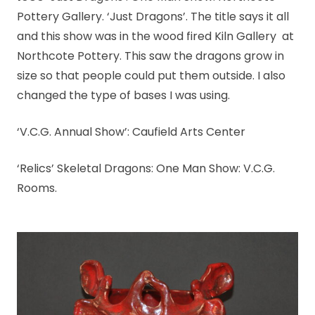
Pottery Gallery. ‘Just Dragons’. The title says it all
and this show was in the wood fired Kiln Gallery at
Northcote Pottery. This saw the dragons grow in
size so that people could put them outside. I also
changed the type of bases I was using.
‘V.C.G. Annual Show’: Caufield Arts Center
‘Relics’ Skeletal Dragons: One Man Show: V.C.G.
Rooms.