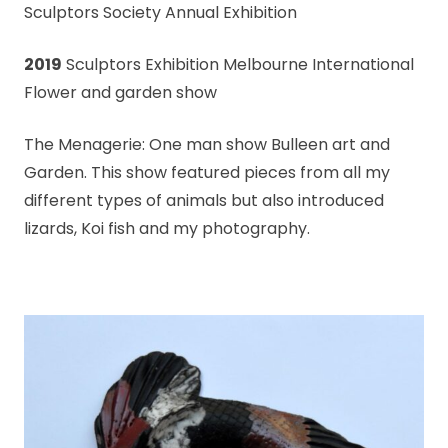
Sculptors Society Annual Exhibition
2019
Sculptors Exhibition Melbourne International
Flower and garden show
The Menagerie: One man show Bulleen art and
Garden. This show featured pieces from all my
different types of animals but also introduced
lizards, Koi fish and my photography.