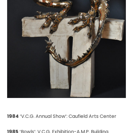
1984
‘V.C.G. Annual Show’: Caufield Arts Center
1985
‘Bowls’: V.C.G. Exhibition-A.M.P. Building.