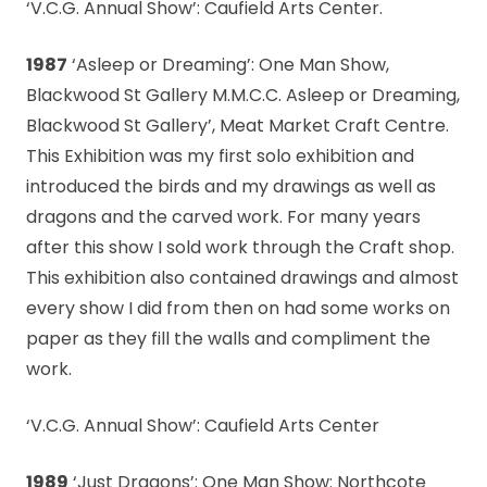
‘V.C.G. Annual Show’: Caufield Arts Center.
1987
‘Asleep or Dreaming’: One Man Show,
Blackwood St Gallery M.M.C.C. Asleep or Dreaming,
Blackwood St Gallery’, Meat Market Craft Centre.
This Exhibition was my first solo exhibition and
introduced the birds and my drawings as well as
dragons and the carved work. For many years
after this show I sold work through the Craft shop.
This exhibition also contained drawings and almost
every show I did from then on had some works on
paper as they fill the walls and compliment the
work.
‘V.C.G. Annual Show’: Caufield Arts Center
1989
‘Just Dragons’: One Man Show: Northcote