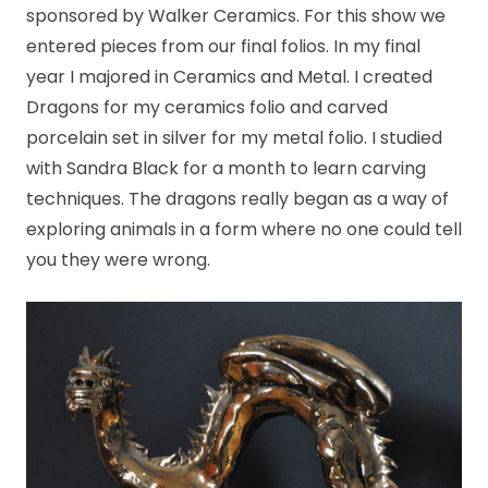
sponsored by Walker Ceramics. For this show we
entered pieces from our final folios. In my final
year I majored in Ceramics and Metal. I created
Dragons for my ceramics folio and carved
porcelain set in silver for my metal folio. I studied
with Sandra Black for a month to learn carving
techniques. The dragons really began as a way of
exploring animals in a form where no one could tell
you they were wrong.