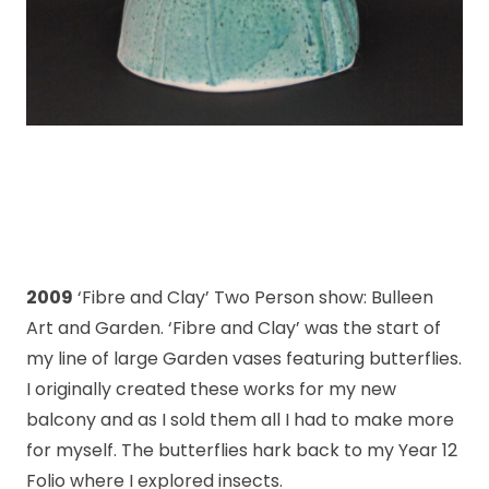
2009
‘Fibre and Clay’ Two Person show: Bulleen
Art and Garden. ‘Fibre and Clay’ was the start of
my line of large Garden vases featuring butterflies.
I originally created these works for my new
balcony and as I sold them all I had to make more
for myself. The butterflies hark back to my Year 12
Folio where I explored insects.