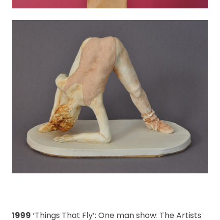
1999
‘Things That Fly’: One man show: The Artists