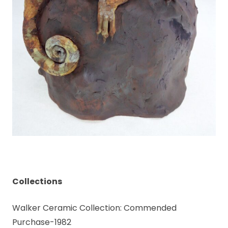
Collections
Walker Ceramic Collection: Commended
Purchase-1982