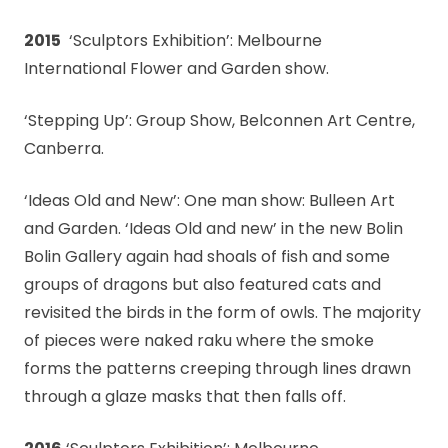
2015
‘Sculptors Exhibition’: Melbourne
International Flower and Garden show.
‘Stepping Up’: Group Show, Belconnen Art Centre,
Canberra.
‘Ideas Old and New’: One man show: Bulleen Art
and Garden. ‘Ideas Old and new’ in the new Bolin
Bolin Gallery again had shoals of fish and some
groups of dragons but also featured cats and
revisited the birds in the form of owls. The majority
of pieces were naked raku where the smoke
forms the patterns creeping through lines drawn
through a glaze masks that then falls off.