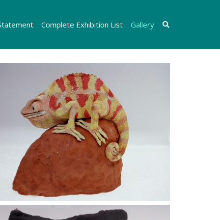
 Statement
Complete Exhibition List
Gallery