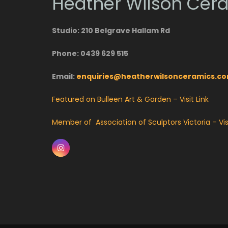
Heather Wilson Cer
Studio: 210 Belgrave Hallam Rd
Phone: 0439 629 515
Email:
enquiries@heatherwilsonceramics.c
Featured on Bulleen Art & Garden – Visit Link
Member of Association of Sculptors Victoria – Visi