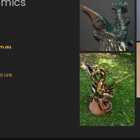
amics
om.au
t Link