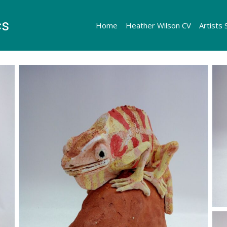
cs
Home
Heather Wilson CV
Artists