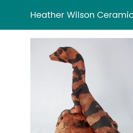
Heather Wilson Cerami